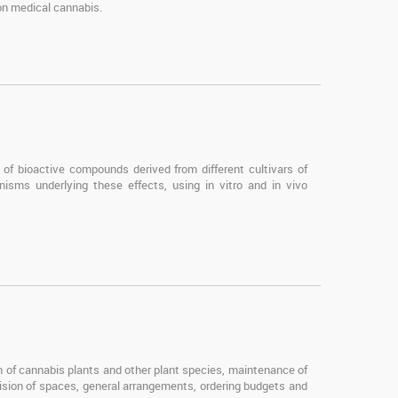
 on medical cannabis.
of bioactive compounds derived from different cultivars of
isms underlying these effects, using in vitro and in vivo
on of cannabis plants and other plant species, maintenance of
ision of spaces, general arrangements, ordering budgets and