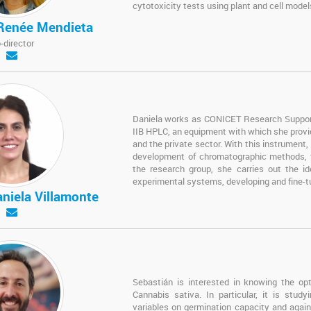
cytotoxicity tests using plant and cell model
 Renée Mendieta
-director
Daniela works as CONICET Research Support 
IIB HPLC, an equipment with which she provid
and the private sector. With this instrument,
development of chromatographic methods, val
the research group, she carries out the ide
experimental systems, developing and fine-t
aniela Villamonte
Sebastián is interested in knowing the opti
Cannabis sativa. In particular, it is stud
variables on germination capacity and again