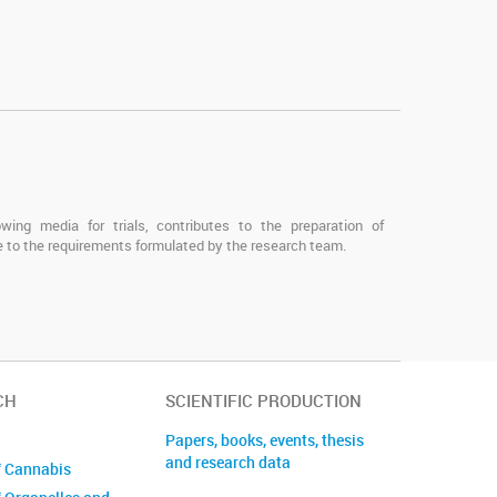
owing media for trials, contributes to the preparation of
 to the requirements formulated by the research team.
CH
SCIENTIFIC PRODUCTION
Papers, books, events, thesis
and research data
f Cannabis