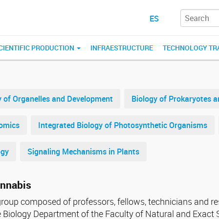
ES
CIENTIFIC PRODUCTION
INFRAESTRUCTURE
TECHNOLOGY TR
y of Organelles and Development
Biology of Prokaryotes 
nomics
Integrated Biology of Photosynthetic Organisms
ogy
Signaling Mechanisms in Plants
annabis
 group composed of professors, fellows, technicians and r
he Biology Department of the Faculty of Natural and Exac