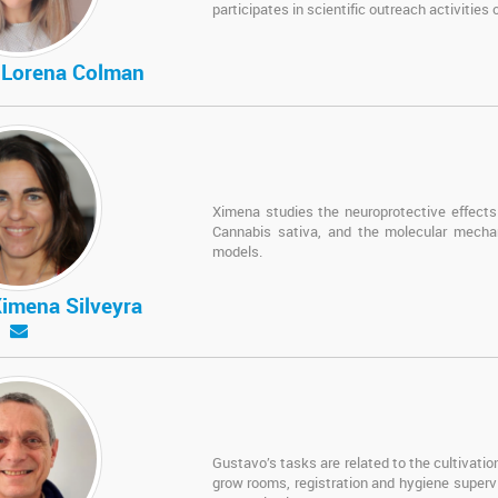
participates in scientific outreach activities
a Lorena Colman
Ximena studies the neuroprotective effects 
Cannabis sativa, and the molecular mechan
models.
Ximena Silveyra
Gustavo’s tasks are related to the cultivati
grow rooms, registration and hygiene superv