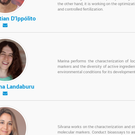
the other hand, it is working on the optimiza
and controlled fertilization.
tian D’Ippólito
Marina performs the characterization of loc
markers and the diversity of active ingredien
environmental conditions for its development
ina Landaburu
Silvana works on the characterization and stu
molecular markers. Conduct bioassays to ass