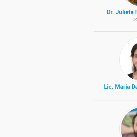
Dr. Julieta
Co
Lic. María D