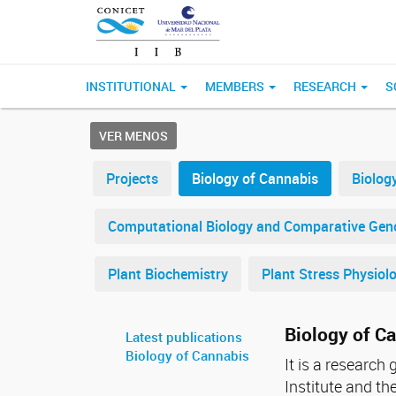
INSTITUTIONAL
MEMBERS
RESEARCH
S
VER MENOS
Projects
Biology of Cannabis
Biolog
Computational Biology and Comparative Ge
Plant Biochemistry
Plant Stress Physiol
Biology of C
Latest publications
Biology of Cannabis
It is a research
Institute and t