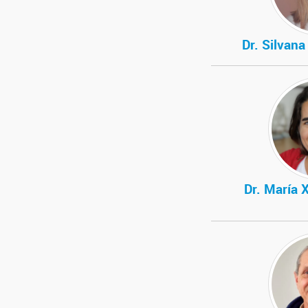
Dr. Silvan
Dr. María 