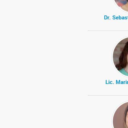
Dr. Sebas
Lic. Mar