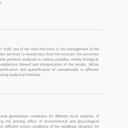
s.
Staff, one of her main functions is the management of the
es services to researchers from the institute, the university
 she performs analyses in various samples, mainly biological,
idations thereof and interpretation of the results. Within
ntification and quantification of cannabinoids in different
uning analytical methods.
mal germination conditions for different local varieties of
ying the priming effect of environmental and physiological
st different stress conditions of the seedlings obtained. On