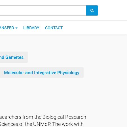
ANSFER
LIBRARY
CONTACT
and Gametes
Molecular and Integrative Physiology
esearchers from the Biological Research
t Sciences of the UNMdP. The work with