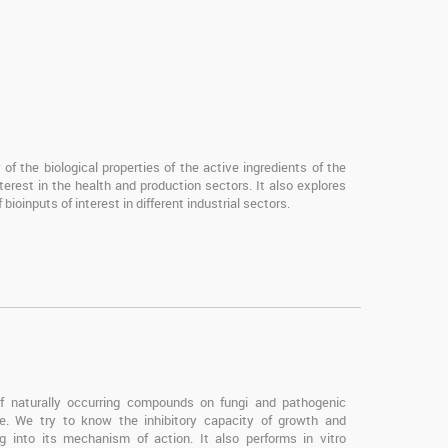
of the biological properties of the active ingredients of the
terest in the health and production sectors. It also explores
bioinputs of interest in different industrial sectors.
 of naturally occurring compounds on fungi and pathogenic
ce. We try to know the inhibitory capacity of growth and
 into its mechanism of action. It also performs in vitro