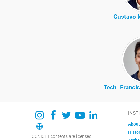
Gustavo 
Tech. Francis
Instagram
Facebook
Twitter
YouTube
Linkedin
INST
Bluesky
About
Histo
CONICET contents are licensed