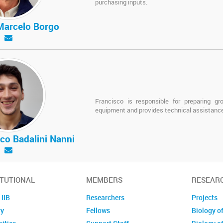
purchasing inputs.
Marcelo Borgo
Francisco is responsible for preparing gr
equipment and provides technical assistance
co Badalini Nanni
ITUTIONAL
MEMBERS
RESEAR
 IIB
Researchers
Projects
ry
Fellows
Biology o