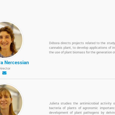
Débora directs projects related to the study 
cannabis plant, to develop applications of in
the use of plant biomass for the generation of 
ra Nercessian
Director
Julieta studies the antimicrobial activity
bacteria of plants of agronomic importan
development of plant pathogens by delving