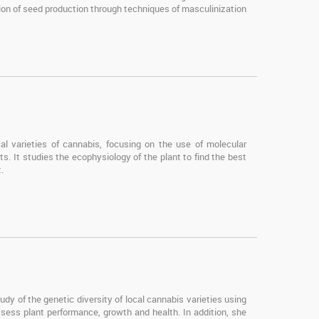
tion of seed production through techniques of masculinization
al varieties of cannabis, focusing on the use of molecular
ts. It studies the ecophysiology of the plant to find the best
.
dy of the genetic diversity of local cannabis varieties using
ess plant performance, growth and health. In addition, she