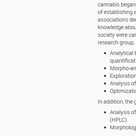
cannabis began 
of establishing 
associations ded
knowledge about 
society were car
research group, 
Analytical 
quantificat
Morpho-ana
Exploration
Analysis of
Optimizati
In addition, the
Analysis o
(HPLC).
Morphologi