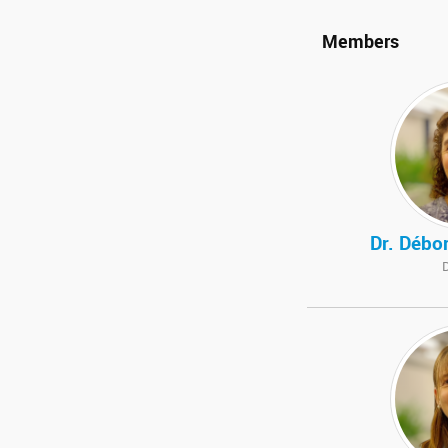
Members
Dr. Débo