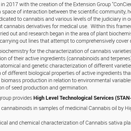
in 2017 with the creation of the Extension Group "ConCi
a space of interaction between the scientific community, h
icated to cannabis and various levels of the judiciary in
cannabis derivatives for medical use. Within this framewo
ried out and research began in the area of plant biochemi
carrying out lines that attempt to comprehensively cover 
biochemistry for the characterization of cannabis varietie
ion of their active ingredients (cannabinoids and terpenes
tomical and genetic characterization of different varietie
 of different biological properties of active ingredients th
 biomass production in relation to environmental variable
on of seed production and germination.
 group provides
High Level Technological Services (STA
f cannabinoids in samples of medicinal Cannabis oil by 
cal and chemical characterization of Cannabis sativa pla