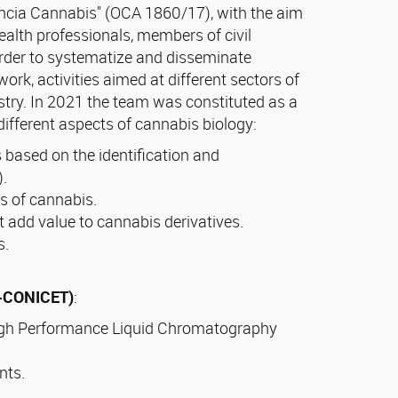
encia Cannabis" (OCA 1860/17), with the aim
ealth professionals, members of civil
 order to systematize and disseminate
rk, activities aimed at different sectors of
stry. In 2021 the team was constituted as a
different aspects of cannabis biology:
s based on the identification and
).
s of cannabis.
at add value to cannabis derivatives.
s.
N-CONICET)
:
High Performance Liquid Chromatography
nts.